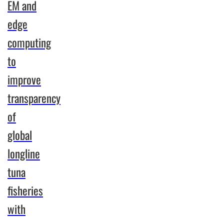
EM and
Program
edge
demonstrates
an
computing
enterprise’s
to
commitment
improve
to
responsible
transparency
sourcing
of
and the
development
global
of a
longline
transparent
and
tuna
accountable
fisheries
tuna
with
supply
chain