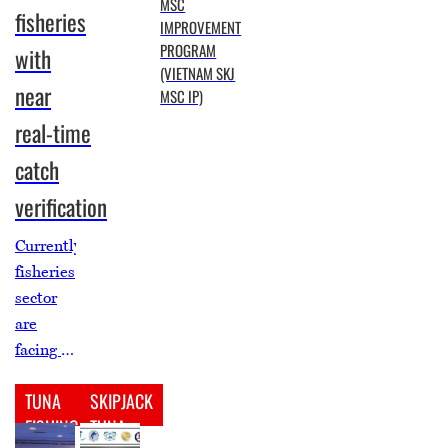
MSC
fisheries
IMPROVEMENT
PROGRAM
with
(VIETNAM SKJ
near
MSC IP)
real‑time
catch
verification
Currently,
fisheries
sector
are
facing a
major
TUNA
SKIPJACK
lack of
FISHING
TUNA
reliable