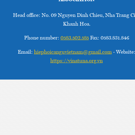
Conservancy
and its
Head office: No. 09 Nguyen Dinh Chieu, Nha Trang Ci
partners
Khanh Hoa.
are
addressing
Phone number:
0583.502.585
Fax: 0583.831.846
these
barriers
Email:
hiephoicanguvietnam@gmail.com
- Website
to scale
https://vinatuna.org.vn
up
Electronic
Monitoring
(EM) by
researching
and
developing
the
integration