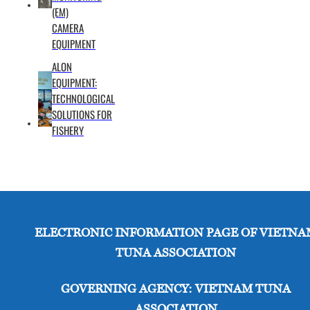
(EM)
in
CAMERA
longline
EQUIPMENT
fisheries
ALON
where
EQUIPMENT:
independent
TECHNOLOGICAL
observer
SOLUTIONS FOR
coverage
FISHERY
is often
below
5%,
posing a
significant
gap in
ELECTRONIC INFORMATION PAGE OF VIETNA
data
TUNA ASSOCIATION
transparency.
The
GOVERNING AGENCY: VIETNAM TUNA
Nature
ASSOCIATION