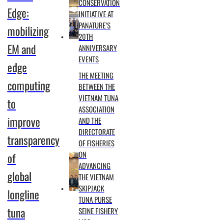
CONSERVATION
Edge:
INITIATIVE AT
PANATURE’S
mobilizing
20TH
EM and
ANNIVERSARY
EVENTS
edge
THE MEETING
computing
BETWEEN THE
VIETNAM TUNA
to
ASSOCIATION
improve
AND THE
DIRECTORATE
transparency
OF FISHERIES
ON
of
ADVANCING
global
THE VIETNAM
SKIPJACK
longline
TUNA PURSE
tuna
SEINE FISHERY