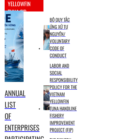
YELLOWFIN
TUNA FIP
BỘ QUY TẮC
ỨNG XỬ TỰ
NGUYỆN/
VOLUNTARY
CODE OF
CONDUCT
LABOR AND
SOCIAL
RESPONSIBILITY
POLICY FOR THE
ANNUAL
VIETNAM
YELLOWFIN
LIST
TUNA HANDLINE
OF
FISHERY
IMPROVEMENT
ENTERPRISES
PROJECT (FIP)