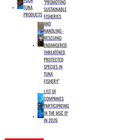
"PROMOTING
(EM)
TUNA
SUSTAINABLE
cameras,
PRODUCTS
FISHERIES
electronic
AND
logbooks,
HANDLING -
RESCUING
NVIDIA
ENDANGERED,
Jetson
THREATENED,
edge
PROTECTED
computing
SPECIES IN
devices,
TUNA
and
FISHERY"
Starlink
LIST OF
connectivity
COMPANIES
to
PARTICIPATING
transmit
IN THE MSC IP
daily
IN 2026
reports.