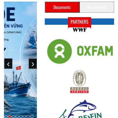
Documents
Recruitment
PARTNERS
‹
›